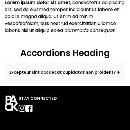
Lorem ipsum dolor sit amet
, consectetur adipiscing
elit, sed do eiusmod tempor incididunt ut labore et
dolore magna aliqua. Ut enim ad minim
vesadfsafniam, quis nostrud exercitation ullamco
laboris nisi ut aliquip ex ea
commodo consequat
.
Accordions Heading
Excepteur sint occaecat cupidatat non proident?
STAY CONNECTED