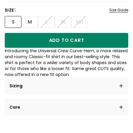
S
SIZE
Size Guide
S
M
L
XL
XXL
ADD TO CART
Introducing the Universal Crew Curve-Hem, a more relaxed
and roomy Classic-fit shirt in our best-selling style. This
shirt is perfect for a wider variety of body shapes and sizes
or for those who like a looser fit. Same great CUTS quality,
now offered in a new fit option.
Sizing
Care