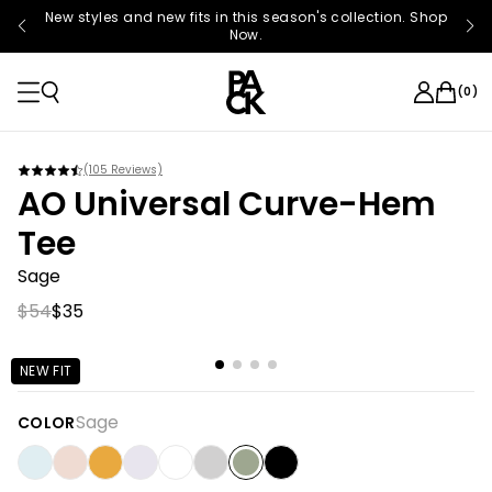
New styles and new fits in this season's collection. Shop
Now.
(
0
)
(
105
Reviews)
AO Universal Curve-Hem
Tee
Sage
$54
$35
NEW FIT
Sage
COLOR