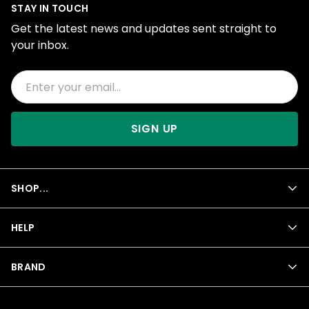
STAY IN TOUCH
Get the latest news and updates sent straight to
your inbox.
SIGN UP
SHOP...
HELP
BRAND