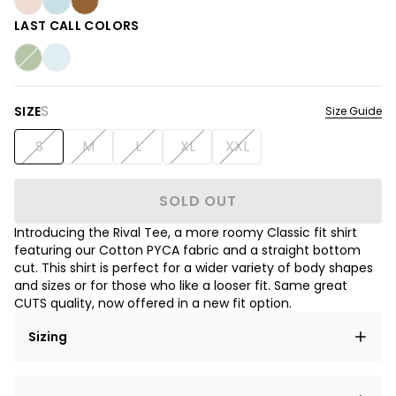
LAST CALL COLORS
S
SIZE
Size Guide
S
M
L
XL
XXL
SOLD OUT
Introducing the Rival Tee, a more roomy Classic fit shirt
featuring our Cotton PYCA fabric and a straight bottom
cut. This shirt is perfect for a wider variety of body shapes
and sizes or for those who like a looser fit. Same great
CUTS quality, now offered in a new fit option.
Sizing