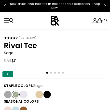
New styles and new fits in this season's collection. Shop
Now.
(
0
)
(
105
Reviews)
Rival Tee
Sage
$54
$0
SALE
Sage
STAPLE COLORS
SEASONAL COLORS