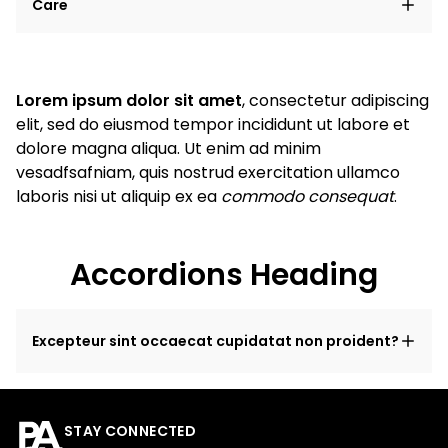
Care
Lorem ipsum dolor sit amet
, consectetur adipiscing
elit, sed do eiusmod tempor incididunt ut labore et
dolore magna aliqua. Ut enim ad minim
vesadfsafniam, quis nostrud exercitation ullamco
laboris nisi ut aliquip ex ea
commodo consequat
.
Accordions Heading
Excepteur sint occaecat cupidatat non proident?
STAY CONNECTED