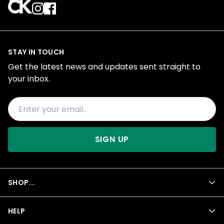
STAY IN TOUCH
Get the latest news and updates sent straight to
your inbox.
SIGN UP
SHOP...
HELP