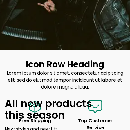
Icon Row Heading
Lorem ipsum dolor sit amet, consectetur adipiscing
elit, sed do eiusmod tempor incididunt ut labore et
dolore magna aliqua.
All new products
this season
Free Shipping
Top Customer
Service
New styles and new fits