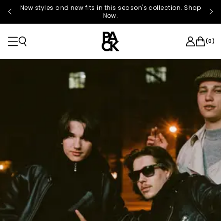
New styles and new fits in this season's collection. Shop
Now.
(
0
)