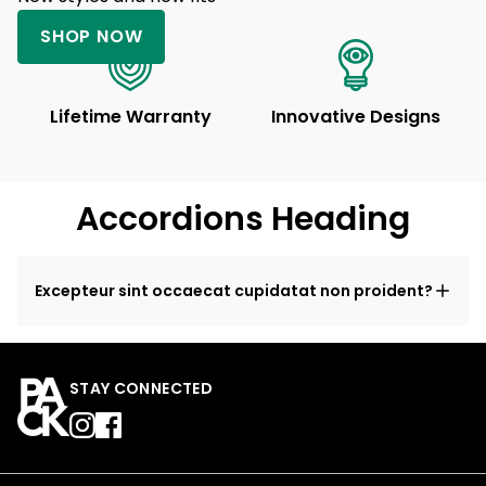
SHOP NOW
Lifetime Warranty
Innovative Designs
Accordions Heading
Excepteur sint occaecat cupidatat non proident?
STAY CONNECTED