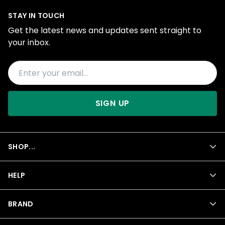
STAY IN TOUCH
Get the latest news and updates sent straight to
your inbox.
SIGN UP
SHOP...
HELP
BRAND